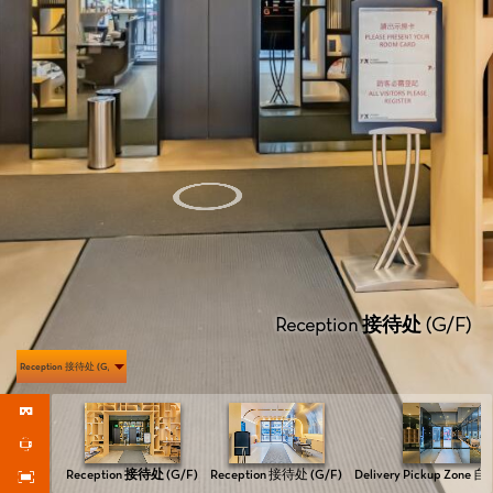
Reception 接待处 (G/F)
Reception 接待处 (G/F)
Reception 接待处 (G/F)
Reception 接待处 (G/F)
Delivery Pickup Zone 