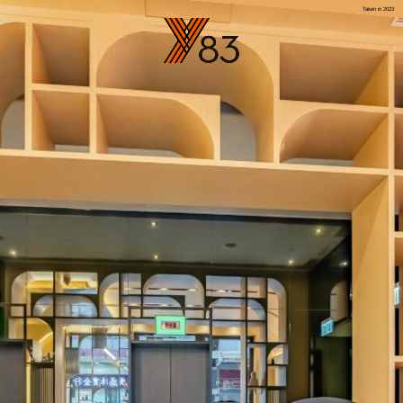
Taken in 2023