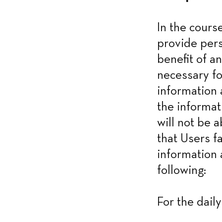
In the cours
provide pers
benefit of an
necessary fo
information 
the informat
will not be a
that Users f
information 
following:
For the dail