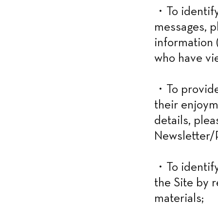
・To identify
messages, ph
information (
who have vie
・To provide 
their enjoym
details, ple
Newsletter/P
・To identify
the Site by 
materials;