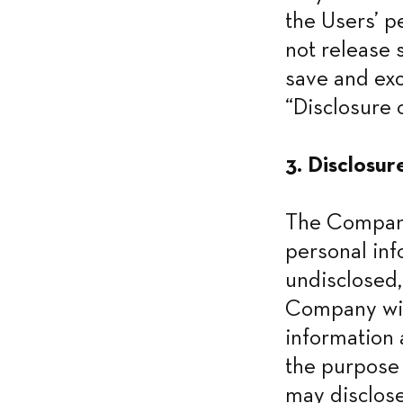
the Users’ p
not release 
save and exc
“Disclosure o
3. Disclosur
The Company 
personal inf
undisclosed,
Company will
information 
the purpose 
may disclose