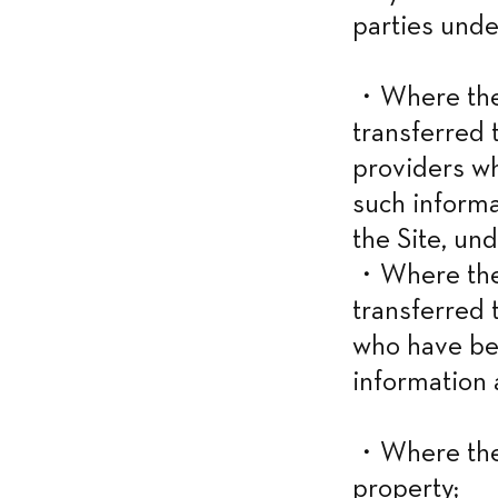
parties unde
・Where the i
transferred t
providers w
such informa
the Site, und
・Where the i
transferred 
who have be
information 
・Where the 
property;