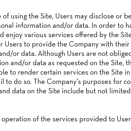
e of using the Site, Users may disclose or be
onal information and/or data. In order to ha
d enjoy various services offered by the Site
r Users to provide the Company with their 
and/or data. Although Users are not obliged
ion and/or data as requested on the Site, 
ble to render certain services on the Site in
ail to do so. The Company’s purposes for col
and data on the Site include but not limited 
y operation of the services provided to User