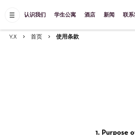
认识我们
学生公寓
酒店
新闻
联系
Y.X
首页
使用条款
1. Purpose o