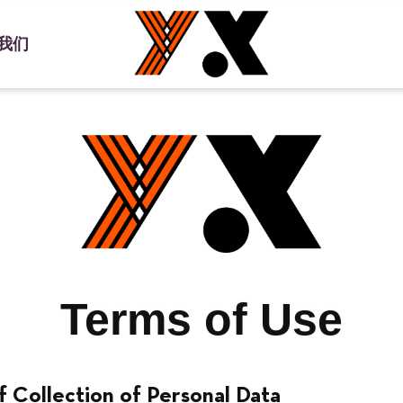
我们
小红书
使用条款
隐私政策
Terms of Use
f Collection of Personal Data