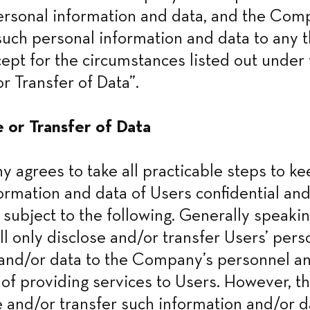
ersonal information and data, and the Comp
such personal information and data to any th
ept for the circumstances listed out under t
r Transfer of Data”.
e or Transfer of Data
agrees to take all practicable steps to keep
ormation and data of Users confidential and
 subject to the following. Generally speaking
 only disclose and/or transfer Users’ perso
and/or data to the Company’s personnel and 
of providing services to Users. However, 
 and/or transfer such information and/or dat