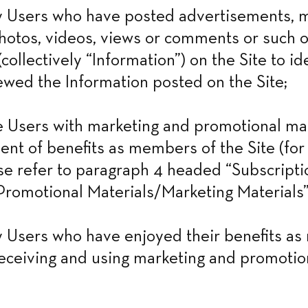
 Users who have posted advertisements, ma
otos, videos, views or comments or such o
collectively “Information”) on the Site to id
wed the Information posted on the Site;
Users with marketing and promotional mate
ent of benefits as members of the Site (for 
ase refer to paragraph 4 headed “Subscriptio
romotional Materials/Marketing Materials”
 Users who have enjoyed their benefits as
receiving and using marketing and promotion