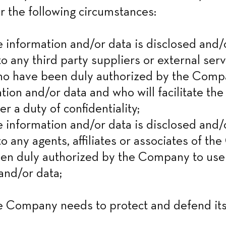
r the following circumstances:
nformation and/or data is disclosed and/o
o any third party suppliers or external serv
ho have been duly authorized by the Compa
tion and/or data and who will facilitate the 
er a duty of confidentiality;

nformation and/or data is disclosed and/o
to any agents, affiliates or associates of th
en duly authorized by the Company to use 
and/or data;
Company needs to protect and defend its 