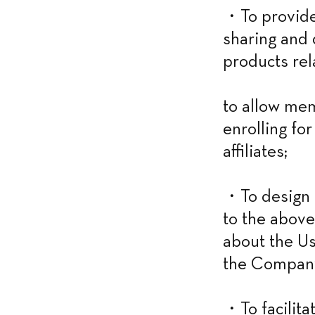
・To provide 
sharing and d
products rel
to allow mem
enrolling fo
affiliates;
・To design a
to the above
about the Us
the Company’
・To facilitat