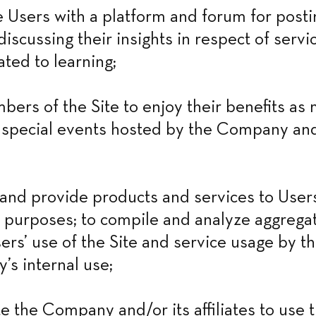
Users with a platform and forum for postin
iscussing their insights in respect of servic
ated to learning;
bers of the Site to enjoy their benefits as
r special events hosted by the Company and/
nd provide products and services to Users 
 purposes; to compile and analyze aggregate
ers’ use of the Site and service usage by th
s internal use;
e the Company and/or its affiliates to use t