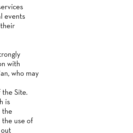
ervices 
 events 
heir 
rongly 
n with 
ian, who may 
he Site. 
 is 
the 
the use of 
out 