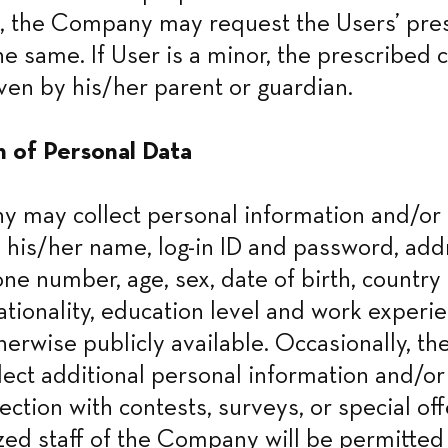
, the Company may request the Users’ pres
he same. If User is a minor, the prescribed c
ven by his/her parent or guardian.
n of Personal Data
may collect personal information and/or d
 his/her name, log-in ID and password, addr
ne number, age, sex, date of birth, country o
ationality, education level and work experie
therwise publicly available. Occasionally, t
lect additional personal information and/or 
ction with contests, surveys, or special off
zed staff of the Company will be permitted 