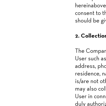
hereinabove
consent to t
should be gi
2. Collectio
The Company 
User such as
address, pho
residence, n
is/are not o
may also col
User in conne
duly authori