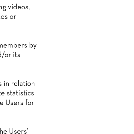
g videos, 
es or 
 members by 
or its 
in relation 
 statistics 
e Users for 
he Users’ 