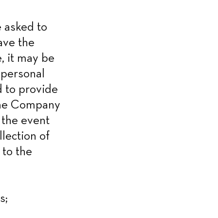
 asked to 
ve the 
, it may be 
personal 
 to provide 
the Company 
 the event 
lection of 
to the 
s;