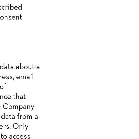
cribed 
onsent 
ata about a 
ess, email 
f 
nce that 
he Company 
data from a 
ers. Only 
to access 