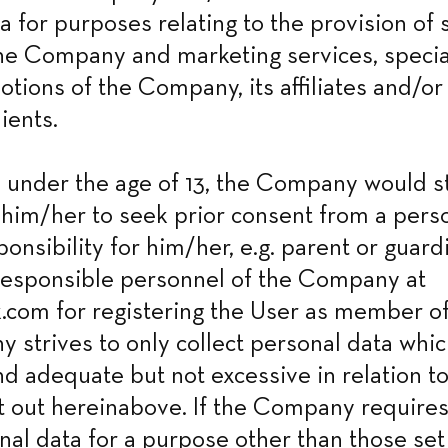
a for purposes relating to the provision of s
he Company and marketing services, special
tions of the Company, its affiliates and/or t
ients.
is under the age of 13, the Company would st
im/her to seek prior consent from a perso
ponsibility for him/her, e.g. parent or guard
responsible personnel of the Company at 
com for registering the User as member of t
strives to only collect personal data which
d adequate but not excessive in relation to 
 out hereinabove. If the Company requires 
nal data for a purpose other than those set 