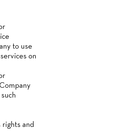
r 
ice 
ny to use 
services on 
r 
e Company 
such 
rights and 