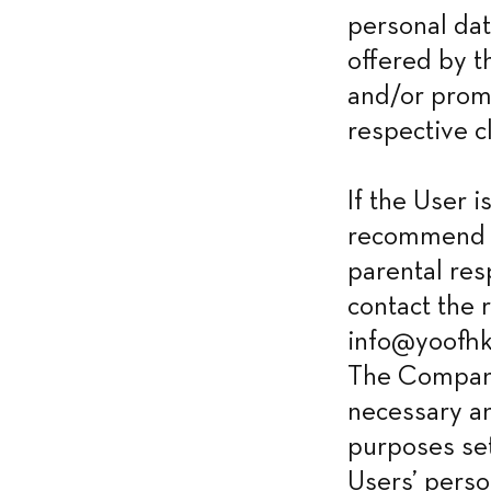
personal dat
offered by t
and/or promo
respective cl
If the User 
recommend h
parental res
contact the 
info@yoofhk.
The Company 
necessary an
purposes set
Users’ perso