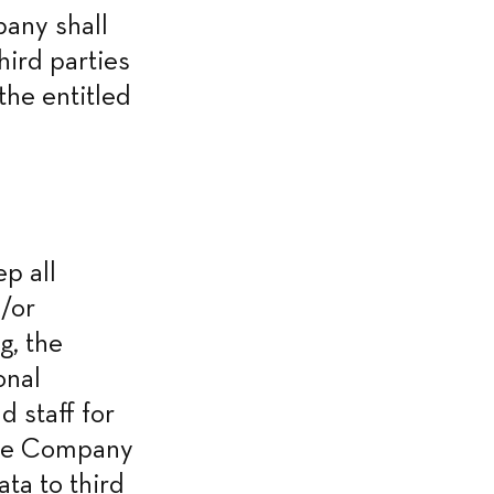
any shall 
ird parties 
he entitled 
 all 
/or 
, the 
nal 
staff for 
the Company 
a to third 