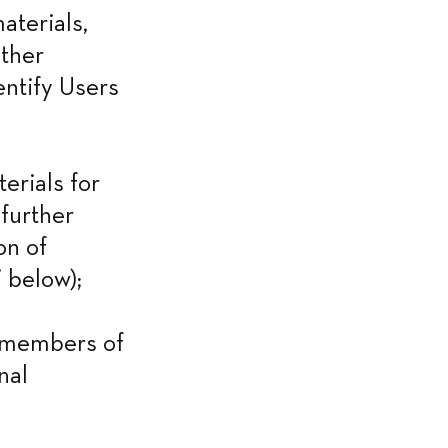
terials, 
ther 
entify Users 
rials for 
further 
n of 
 below);
 members of 
al 