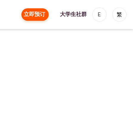
立即预订
大学生社群
E
繁