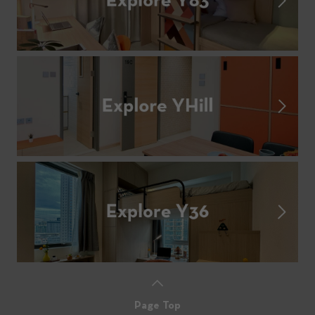
Page Top