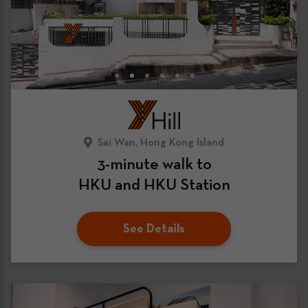
Sai Wan, Hong Kong Island
3-minute walk to
HKU and HKU Station
See Details