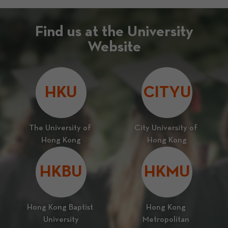
Find us at the University
Website
HKU
CITYU
The University of 
City University of 
Hong Kong
Hong Kong
HKBU
HKMU
Hong Kong Baptist 
Hong Kong 
University
Metropolitan 