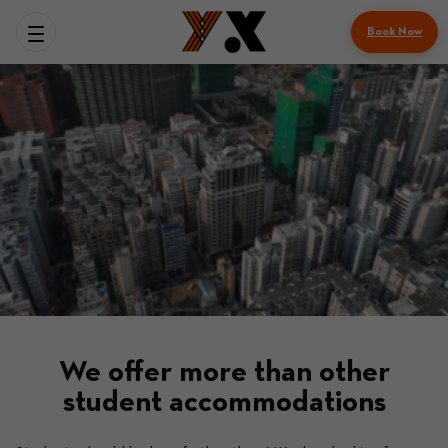
Book Now
We offer more than other
student accommodations