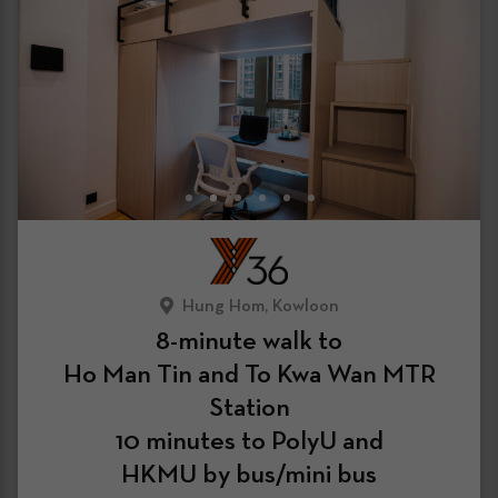
Hung Hom, Kowloon
8-minute walk to
Ho Man Tin and To Kwa Wan MTR
Station
10 minutes to PolyU and
HKMU by bus/mini bus