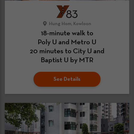
Hung Hom, Kowloon
18-minute walk to
Poly U and Metro U
20 minutes to City U and
Baptist U by MTR
See Details