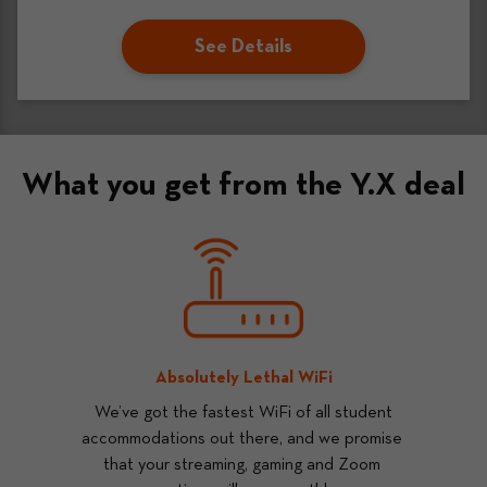
See Details
What you get from the Y.X deal
Absolutely Lethal WiFi
 We’ve got the fastest WiFi of all student 
accommodations out there, and we promise 
that your streaming, gaming and Zoom 