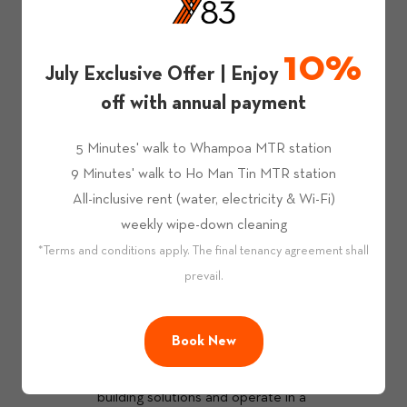
Managed By Professionals
10%
Apart from our experienced co-living 
July Exclusive Offer | Enjoy
operations team, we appointed JLL as 
off with annual payment
property managment consultant to ensure 
that our properties are well managed. 
5 Minutes' walk to Whampoa MTR station
9 Minutes' walk to Ho Man Tin MTR station
All-inclusive rent (water, electricity & Wi-Fi)
weekly wipe-down cleaning
*Terms and conditions apply. The final tenancy agreement shall
prevail.
A Better World
 We understand that you care about the 
environment, and so do we. At Y83, we are 
Book New
collaborating with CLPe, a subsidiary of 
CLP Holding Limited, to incorporate smart 
building solutions and operate in a 