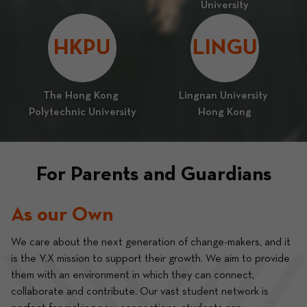
University
HKPU
LINGU
The Hong Kong 
Lingnan University 
Polytechnic University
Hong Kong
For Parents and Guardians
As our Own
We care about the next generation of change-makers, and it 
is the Y.X mission to support their growth. We aim to provide 
them with an environment in which they can connect, 
collaborate and contribute. Our vast student network is 