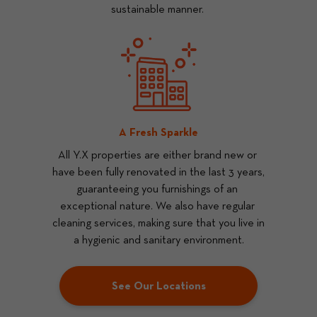
sustainable manner. 
A Fresh Sparkle
All Y.X properties are either brand new or 
have been fully renovated in the last 3 years, 
guaranteeing you furnishings of an 
exceptional nature. We also have regular 
cleaning services, making sure that you live in 
a hygienic and sanitary environment.
See Our Locations