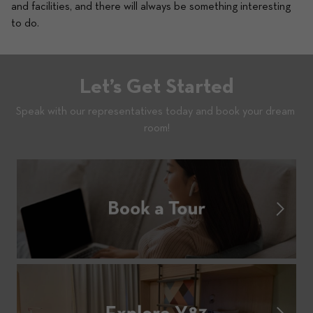
and facilities, and there will always be something interesting 
to do. 
Let’s Get Started
Speak with our representatives today and book your dream 
room!