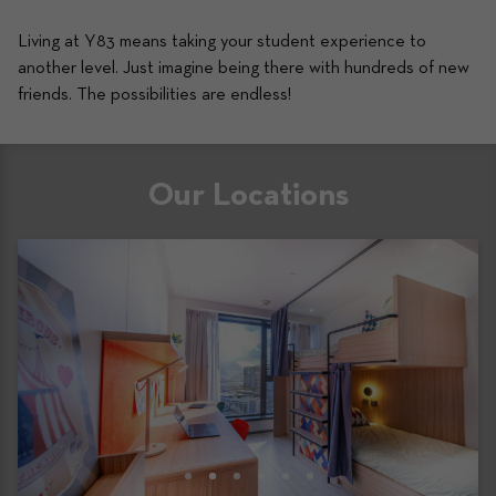
Living at Y83 means taking your student experience to 
another level. Just imagine being there with hundreds of new 
friends. The possibilities are endless! 
Our Locations