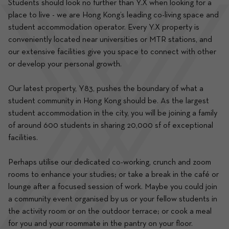
Students should look no further than Y.X when looking for a 
place to live - we are Hong Kong’s leading co-living space and 
student accommodation operator. Every Y.X property is 
conveniently located near universities or MTR stations, and 
our extensive facilities give you space to connect with other 
or develop your personal growth.
Our latest property, Y83, pushes the boundary of what a 
student community in Hong Kong should be. As the largest 
student accommodation in the city, you will be joining a family 
of around 600 students in sharing 20,000 sf of exceptional 
facilities.
Perhaps utilise our dedicated co-working, crunch and zoom 
rooms to enhance your studies; or take a break in the café or 
lounge after a focused session of work. Maybe you could join 
a community event organised by us or your fellow students in 
the activity room or on the outdoor terrace; or cook a meal 
for you and your roommate in the pantry on your floor.