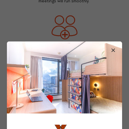
meetings will run smoothly. 
×
Your Community 
You and those around you are what makes 
Y.X amazing. Our dedicated community team 
cultivates the ever-widening circle by 
hosting various events and organising fun 
activities. 