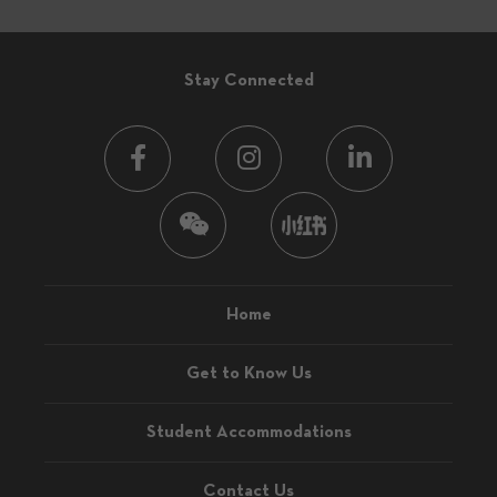
Stay Connected
Home
Get to Know Us
Student Accommodations
Contact Us