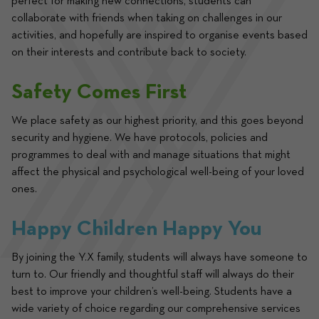
perfect for making new connections, students can 
collaborate with friends when taking on challenges in our 
activities, and hopefully are inspired to organise events based 
on their interests and contribute back to society.
Safety Comes First
We place safety as our highest priority, and this goes beyond 
security and hygiene. We have protocols, policies and 
programmes to deal with and manage situations that might 
affect the physical and psychological well-being of your loved 
ones. 
Happy Children Happy You
By joining the Y.X family, students will always have someone to 
turn to. Our friendly and thoughtful staff will always do their 
best to improve your children’s well-being. Students have a 
wide variety of choice regarding our comprehensive services 