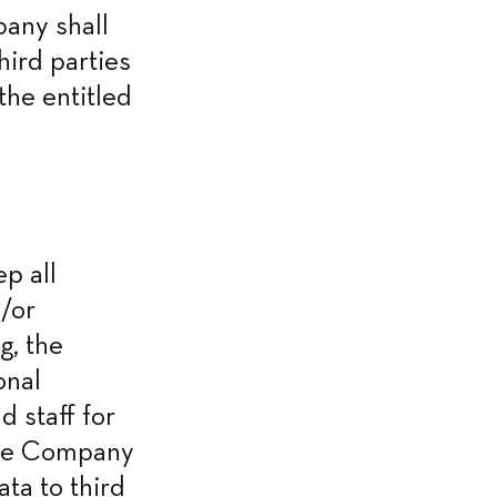
any shall 
ird parties 
he entitled 
 all 
/or 
, the 
nal 
staff for 
the Company 
a to third 