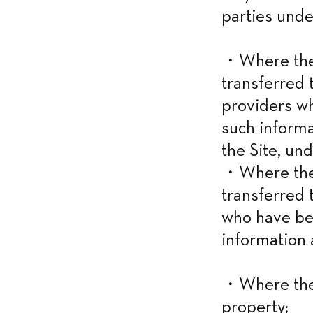
parties unde
・Where the i
transferred t
providers w
such informa
the Site, und
・Where the i
transferred 
who have be
information 
・Where the 
property;