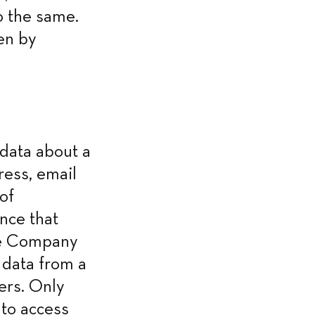
 the same. 
en by 
ata about a 
ess, email 
f 
nce that 
he Company 
data from a 
ers. Only 
to access 