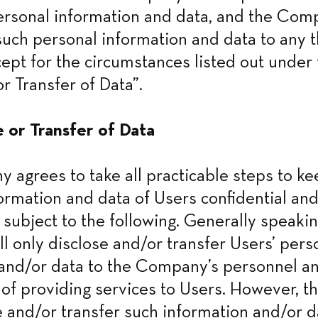
ersonal information and data, and the Comp
such personal information and data to any th
ept for the circumstances listed out under t
r Transfer of Data”.
e or Transfer of Data
agrees to take all practicable steps to keep
ormation and data of Users confidential and
 subject to the following. Generally speaking
 only disclose and/or transfer Users’ perso
and/or data to the Company’s personnel and 
of providing services to Users. However, 
 and/or transfer such information and/or dat