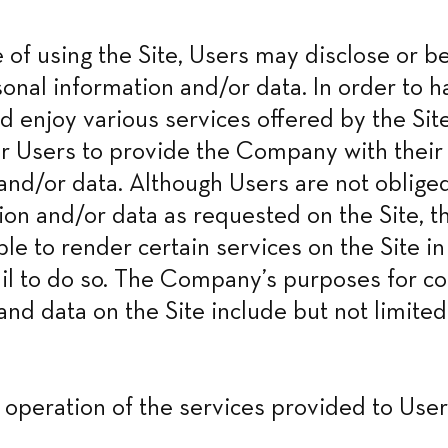
e of using the Site, Users may disclose or be
onal information and/or data. In order to ha
d enjoy various services offered by the Site
r Users to provide the Company with their 
and/or data. Although Users are not obliged
ion and/or data as requested on the Site, 
ble to render certain services on the Site in
ail to do so. The Company’s purposes for col
and data on the Site include but not limited 
y operation of the services provided to User