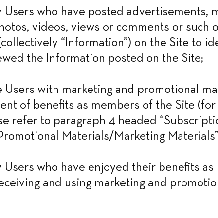
 Users who have posted advertisements, ma
otos, videos, views or comments or such o
collectively “Information”) on the Site to id
wed the Information posted on the Site;
Users with marketing and promotional mate
ent of benefits as members of the Site (for 
ase refer to paragraph 4 headed “Subscriptio
romotional Materials/Marketing Materials”
 Users who have enjoyed their benefits as
receiving and using marketing and promotion