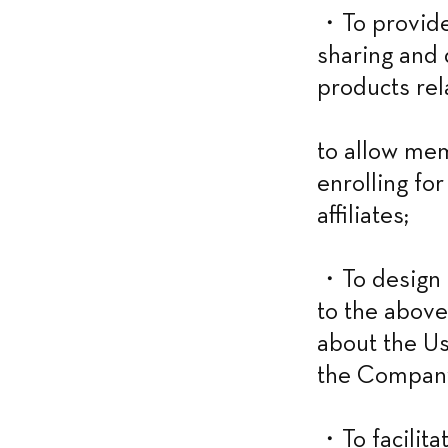
・To provide 
sharing and d
products rel
to allow mem
enrolling fo
affiliates;
・To design a
to the above
about the Us
the Company’
・To facilitat