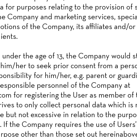
a for purposes relating to the provision of s
he Company and marketing services, special
tions of the Company, its affiliates and/or t
ients.
is under the age of 13, the Company would st
im/her to seek prior consent from a perso
ponsibility for him/her, e.g. parent or guard
responsible personnel of the Company at 
om for registering the User as member of t
ves to only collect personal data which is 
 but not excessive in relation to the purpos
 If the Company requires the use of Users’
urpose other than those set out hereinabove