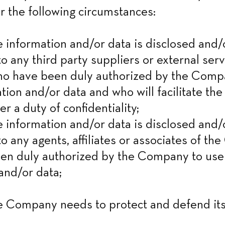
r the following circumstances:
nformation and/or data is disclosed and/o
o any third party suppliers or external serv
ho have been duly authorized by the Compa
tion and/or data and who will facilitate the 
er a duty of confidentiality;

nformation and/or data is disclosed and/o
to any agents, affiliates or associates of th
en duly authorized by the Company to use 
and/or data;
Company needs to protect and defend its 