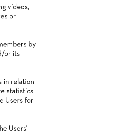
g videos, 
es or 
 members by 
or its 
in relation 
 statistics 
e Users for 
he Users’ 