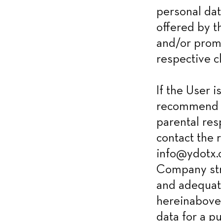
personal dat
offered by t
and/or promo
respective cl
If the User 
recommend h
parental res
contact the 
info@ydotx.c
Company stri
and adequate
hereinabove.
data for a p