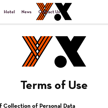
Hotel
News
Contact Us
小红书
Privacy Policy
Terms of Use
Terms of Use
f Collection of Personal Data