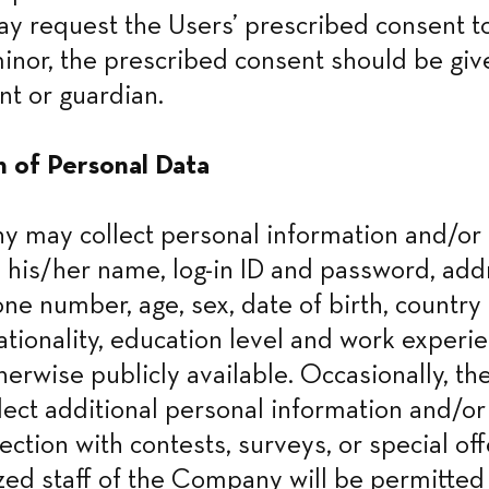
 request the Users’ prescribed consent to
 minor, the prescribed consent should be giv
nt or guardian.
n of Personal Data
may collect personal information and/or d
 his/her name, log-in ID and password, addr
ne number, age, sex, date of birth, country o
ationality, education level and work experie
therwise publicly available. Occasionally, t
lect additional personal information and/or 
ction with contests, surveys, or special off
zed staff of the Company will be permitted 