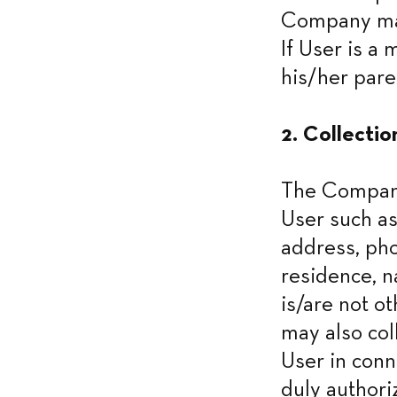
Company may
If User is a
his/her pare
2. Collectio
The Company 
User such as
address, pho
residence, n
is/are not o
may also col
User in conne
duly authori