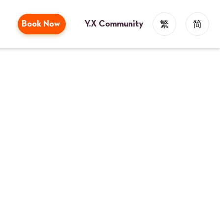
Book Now
Y.X Community
繁
简