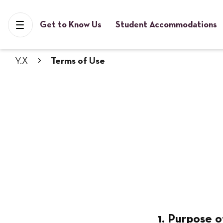
Get to Know Us
Student Accommodations
Y.X
Terms of Use
1. Purpose o