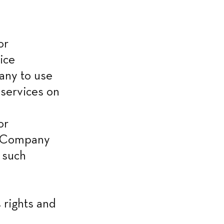
r 
ice 
ny to use 
services on 
r 
e Company 
such 
rights and 