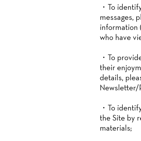
・To identify
messages, ph
information (
who have vie
・To provide 
their enjoym
details, ple
Newsletter/P
・To identify
the Site by 
materials;