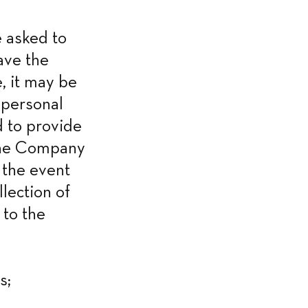
 asked to 
ve the 
, it may be 
personal 
 to provide 
the Company 
 the event 
lection of 
to the 
s;