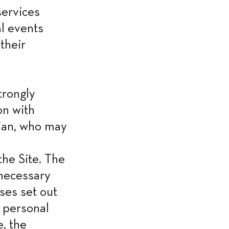
ervices 
 events 
heir 
rongly 
n with 
ian, who may 
he Site. The 
necessary 
es set out 
 personal 
, the 