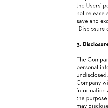
the Users’ p
not release 
save and exc
“Disclosure o
3. Disclosur
The Company 
personal inf
undisclosed,
Company will
information 
the purpose 
may disclose