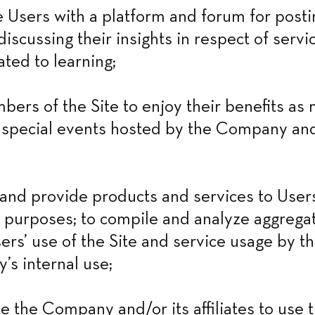
Users with a platform and forum for postin
iscussing their insights in respect of servic
ated to learning;
bers of the Site to enjoy their benefits as
r special events hosted by the Company and/
nd provide products and services to Users 
 purposes; to compile and analyze aggregate
ers’ use of the Site and service usage by th
s internal use;
e the Company and/or its affiliates to use t