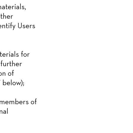
terials, 
ther 
entify Users 
rials for 
further 
n of 
 below);
 members of 
al 