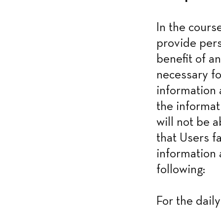
In the cours
provide pers
benefit of an
necessary fo
information 
the informat
will not be a
that Users f
information 
following:
For the dail