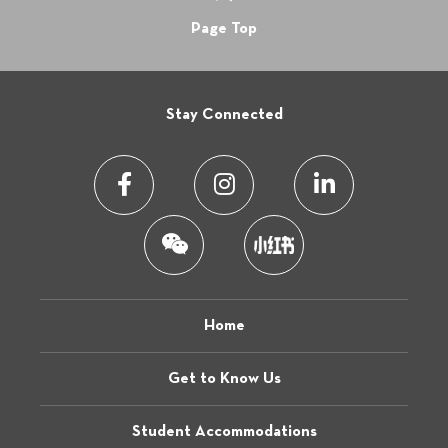
Page Top
Stay Connected
Home
Get to Know Us
Student Accommodations