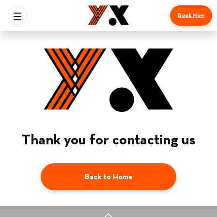
Book Now
Thank you for contacting us
Back to Home