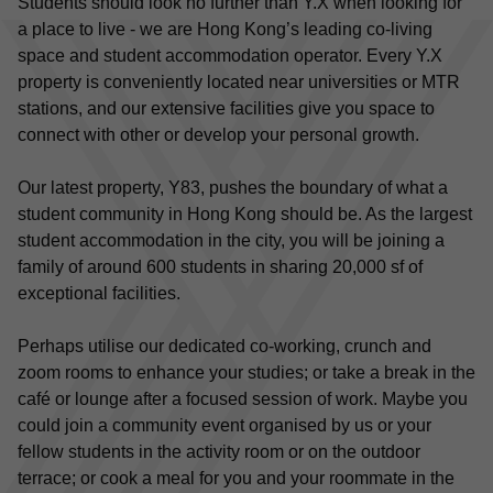
Students should look no further than Y.X when looking for 
a place to live - we are Hong Kong’s leading co-living 
space and student accommodation operator. Every Y.X 
property is conveniently located near universities or MTR 
stations, and our extensive facilities give you space to 
connect with other or develop your personal growth.
Our latest property, Y83, pushes the boundary of what a 
student community in Hong Kong should be. As the largest 
student accommodation in the city, you will be joining a 
family of around 600 students in sharing 20,000 sf of 
exceptional facilities.
Perhaps utilise our dedicated co-working, crunch and 
zoom rooms to enhance your studies; or take a break in the 
café or lounge after a focused session of work. Maybe you 
could join a community event organised by us or your 
fellow students in the activity room or on the outdoor 
terrace; or cook a meal for you and your roommate in the 