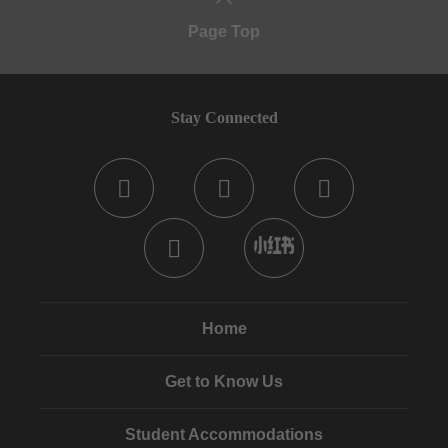
Page Top
Stay Connected
Home
Get to Know Us
Student Accommodations