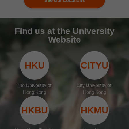
See Our Locations
Find us at the University
Website
HKU
CITYU
The University of 
City University of 
Hong Kong
Hong Kong
HKBU
HKMU