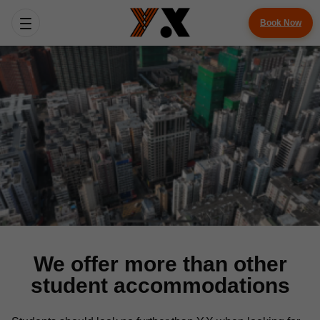
Book Now
We offer more than other
student accommodations