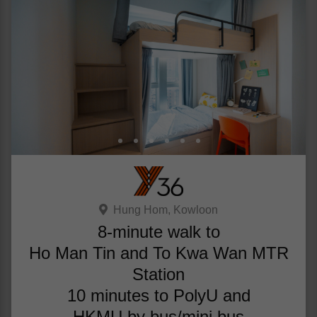
Hung Hom, Kowloon
8-minute walk to
Ho Man Tin and To Kwa Wan MTR
Station
10 minutes to PolyU and
HKMU by bus/mini bus