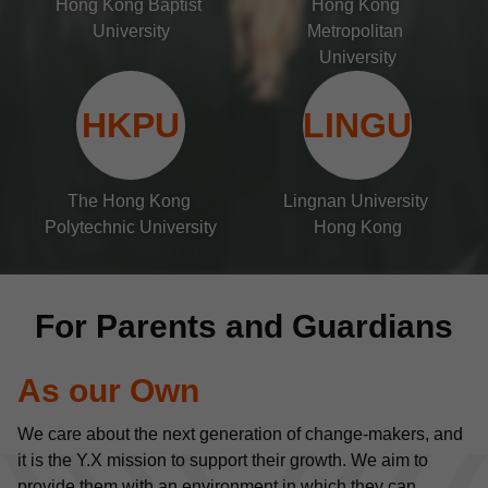
Hong Kong Baptist 
Hong Kong 
University
Metropolitan 
University
HKPU
LINGU
The Hong Kong 
Lingnan University 
Polytechnic University
Hong Kong
For Parents and Guardians
As our Own
We care about the next generation of change-makers, and 
it is the Y.X mission to support their growth. We aim to 
provide them with an environment in which they can 