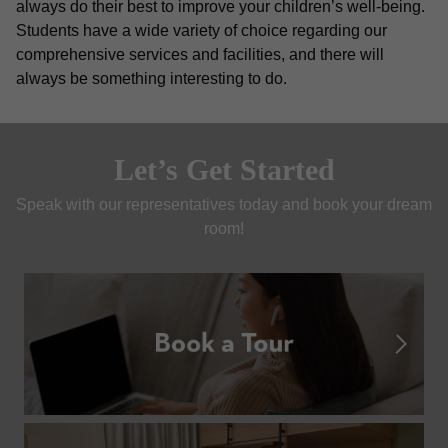
always do their best to improve your children’s well-being. 
Students have a wide variety of choice regarding our 
comprehensive services and facilities, and there will 
always be something interesting to do. 
Let’s Get Started
Speak with our representatives today and book your dream 
room!