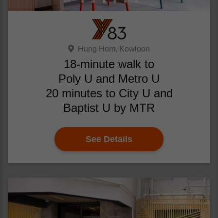
Hung Hom, Kowloon
18-minute walk to
Poly U and Metro U
20 minutes to City U and
Baptist U by MTR
See Details