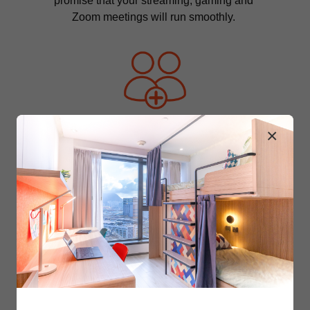
promise that your streaming, gaming and 
Zoom meetings will run smoothly. 
×
Your Community 
You and those around you are what 
makes Y.X amazing. Our dedicated 
community team cultivates the ever-
widening circle by hosting various events 
and organising fun activities. 