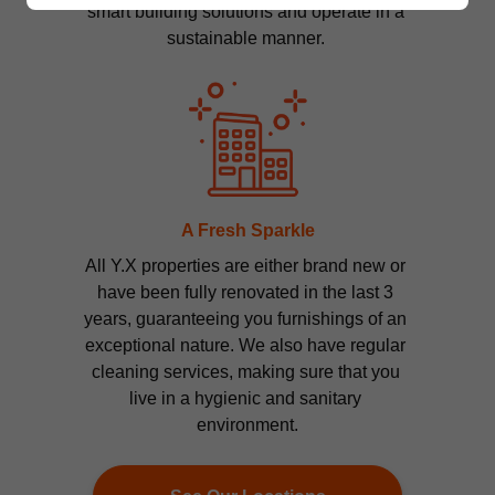
smart building solutions and operate in a 
sustainable manner. 
A Fresh Sparkle
All Y.X properties are either brand new or 
have been fully renovated in the last 3 
years, guaranteeing you furnishings of an 
exceptional nature. We also have regular 
cleaning services, making sure that you 
live in a hygienic and sanitary 
environment.