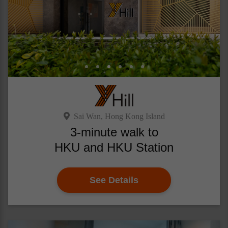
Sai Wan, Hong Kong Island
3-minute walk to
HKU and HKU Station
See Details