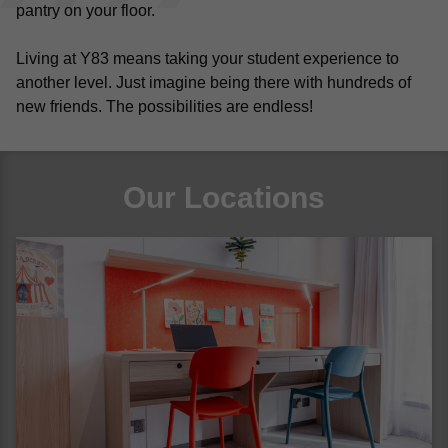
pantry on your floor.
Living at Y83 means taking your student experience to 
another level. Just imagine being there with hundreds of 
new friends. The possibilities are endless! 
Our Locations