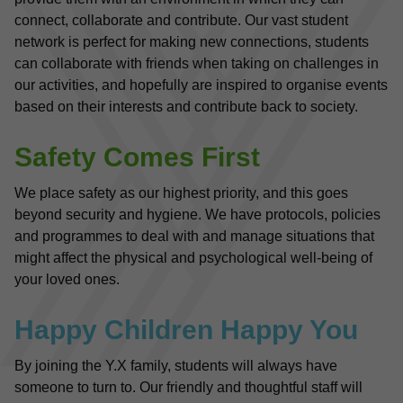
connect, collaborate and contribute. Our vast student 
network is perfect for making new connections, students 
can collaborate with friends when taking on challenges in 
our activities, and hopefully are inspired to organise events 
based on their interests and contribute back to society.
Safety Comes First
We place safety as our highest priority, and this goes 
beyond security and hygiene. We have protocols, policies 
and programmes to deal with and manage situations that 
might affect the physical and psychological well-being of 
your loved ones. 
Happy Children Happy You
By joining the Y.X family, students will always have 
someone to turn to. Our friendly and thoughtful staff will 