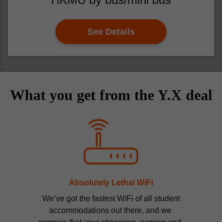
See Details
What you get from the Y.X deal
Absolutely Lethal WiFi
 We’ve got the fastest WiFi of all student 
accommodations out there, and we 