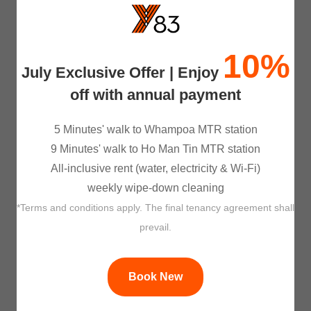
Managed By Professionals
10%
Apart from our experienced co-living 
July Exclusive Offer | Enjoy
operations team, we appointed JLL as 
property managment consultant to ensure 
off with annual payment
that our properties are well managed. 
5 Minutes' walk to Whampoa MTR station
9 Minutes' walk to Ho Man Tin MTR station
All-inclusive rent (water, electricity & Wi-Fi)
weekly wipe-down cleaning
*Terms and conditions apply. The final tenancy agreement shall
prevail.
A Better World
 We understand that you care about the 
environment, and so do we. At Y83, we 
Book New
are collaborating with CLPe, a subsidiary 
of CLP Holding Limited, to incorporate 